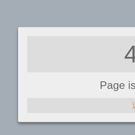
Page i