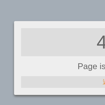
Page i